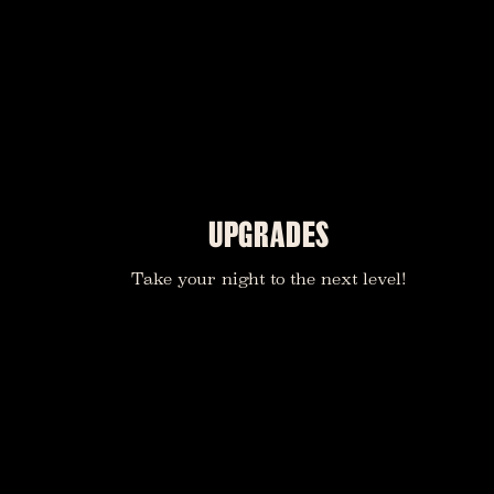
UPGRADES
Take your night to the next level!