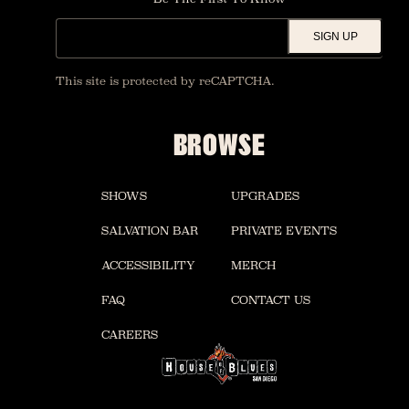
SIGN UP
This site is protected by reCAPTCHA.
BROWSE
SHOWS
UPGRADES
SALVATION BAR
PRIVATE EVENTS
ACCESSIBILITY
MERCH
FAQ
CONTACT US
CAREERS