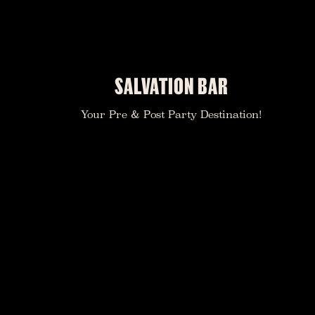
SALVATION BAR
Your Pre & Post Party Destination!