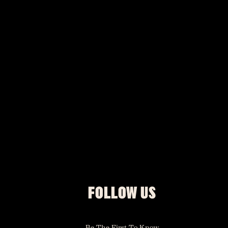
FOLLOW US
Be The First To Know