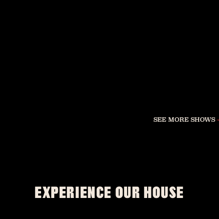
SEE MORE SHOWS
EXPERIENCE OUR HOUSE