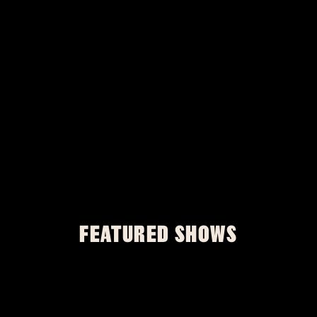
FEATURED SHOWS