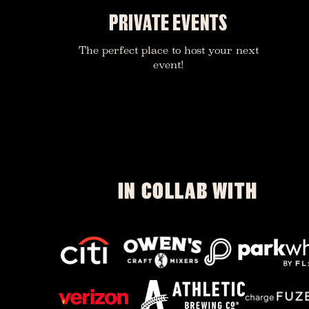
PRIVATE EVENTS
The perfect place to host your next
event!
IN COLLAB WITH