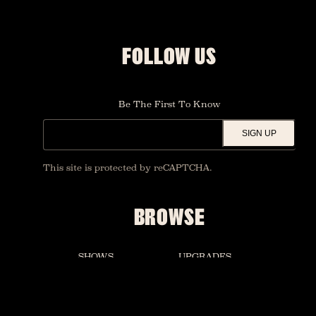
FOLLOW US
Be The First To Know
SIGN UP
This site is protected by reCAPTCHA.
BROWSE
SHOWS
UPGRADES
SALVATION BAR
PRIVATE EVENTS
ACCESSIBILITY
MERCH