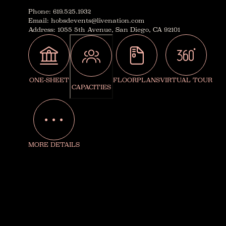
Phone
:
619.525.1932
Email
:
hobsdevents@livenation.com
Address
:
1055 5th Avenue, San Diego, CA 92101
ONE-SHEET
FLOORPLANS
VIRTUAL TOUR
CAPACITIES
MORE DETAILS