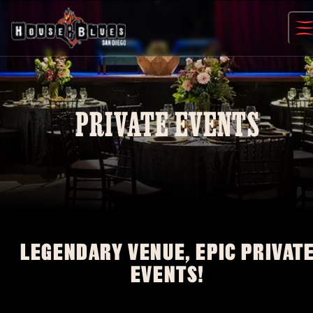
Skip
to
content
PRIVATE EVENTS
LEGENDARY VENUE, EPIC PRIVAT
EVENTS!