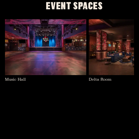
EVENT SPACES
Music Hall
Delta Room