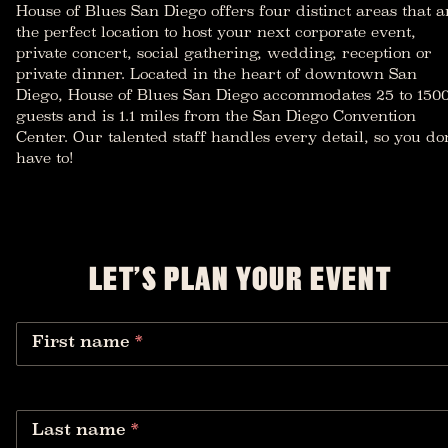
House of Blues San Diego offers four distinct areas that a
the perfect location to host your next corporate event,
private concert, social gathering, wedding, reception or
private dinner. Located in the heart of downtown San
Diego, House of Blues San Diego accommodates 25 to 150
guests and is 1.1 miles from the San Diego Convention
Center. Our talented staff handles every detail, so you don
have to!
LET’S PLAN YOUR EVENT
First name
*
Last name
*