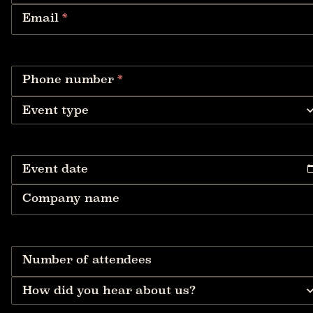
Email
*
Phone number
*
Event type
Event date
Company name
Number of attendees
How did you hear about us?