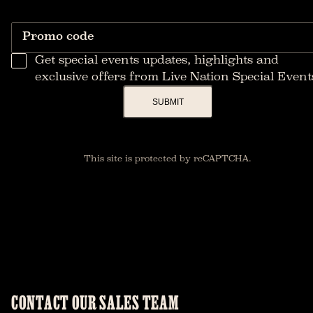
Promo code
Get special events updates, highlights and
exclusive offers from Live Nation Special Event
SUBMIT
This site is protected by reCAPTCHA.
CONTACT OUR SALES TEAM